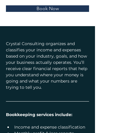
Book Now
Crystal Consulting organizes and 
classifies your income and expenses 
based on your industry, goals, and how 
your business actually operates. You’ll 
receive clear financial reports that help 
you understand where your money is 
going and what your numbers are 
trying to tell you.
Bookkeeping services include:
Income and expense classification