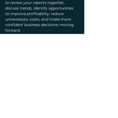
to 
review your reports together, 
discuss trends, identify opportunities 
to improve profitability, reduce 
unnecessary costs, and make more 
confident business decisions
 moving 
forward.
Learn More
Previous
Next
Crystal Consulting, LLC