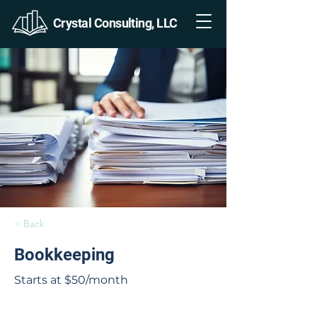
Crystal Consulting, LLC
< Back
Bookkeeping
Starts at $50/month