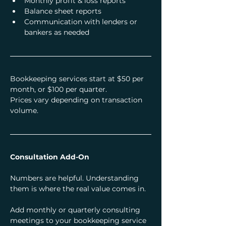
Monthly profit & loss reports
Balance sheet reports
Communication with lenders or 
bankers as needed
Bookkeeping services start at $50 per 
month, or $100 per quarter.
Prices vary depending on transaction 
volume.
Consultation Add-On
Numbers are helpful. Understanding 
them is where the real value comes in.
Add monthly or quarterly consulting 
meetings to your bookkeeping service 